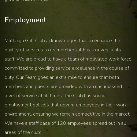
Employment
Muthaiga Golf Club acknowledges that to enhance the
quality of services to its members, it has to invest in its
staff. We are proud to have a team of motivated work force
committed to providing service excellence in the course of
duty. Our Team goes an extra mile to ensure that both
members and guests are provided with an unsurpassed
level of service at all times. The Club has sound
employment policies that govern employees in their work
environment, ensuring we remain competitive in the market.
We have a staff base of 120 employees spread out in all
areas of the club: