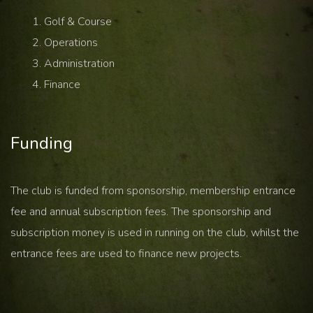
Golf & Course
Operations
Administration
Finance
Funding
The club is funded from sponsorship, membership entrance
fee and annual subscription fees. The sponsorship and
subscription money is used in running on the club, whilst the
entrance fees are used to finance new projects.