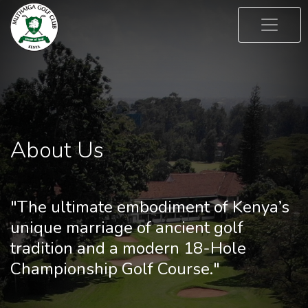
About Us
"The ultimate embodiment of Kenya’s
unique marriage of ancient golf
tradition and a modern 18-Hole
Championship Golf Course."