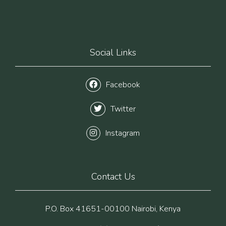
Social Links
Facebook
Twitter
Instagram
Contact Us
P.O. Box 41651-00100 Nairobi, Kenya