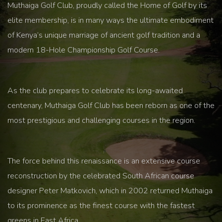
Muthaiga Golf Club, proudly called the Home of Golf by its
elite membership, is in many ways the ultimate embodiment
of Kenya’s unique marriage of ancient golf tradition and a
modern 18-Hole Championship Golf Course.
As the club prepares to celebrate its long-awaited
centenary, Muthaiga Golf Club has been reborn as one of the
most prestigious and challenging courses in the region.
The force behind this renaissance is an extensive course
reconstruction by the celebrated South African course
designer Peter Matkovich, which in 2002 returned Muthaiga
to its prominence as the finest course with the fastest
greens in East Africa.