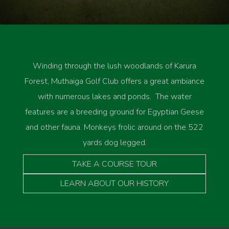
Winding through the lush woodlands of Karura
Forest, Muthaiga Golf Club offers a great ambiance
with numerous lakes and ponds. The water
features are a breeding ground for Egyptian Geese
and other fauna. Monkeys frolic around on the 522
yards dog legged.
TAKE A COURSE TOUR
LEARN ABOUT OUR HISTORY