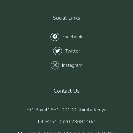
Social Links
Facebook
Twitter
Instagram
Contact Us
P.O. Box 41651-00100 Nairobi, Kenya
Tel: +254 (0)20 2368440/1